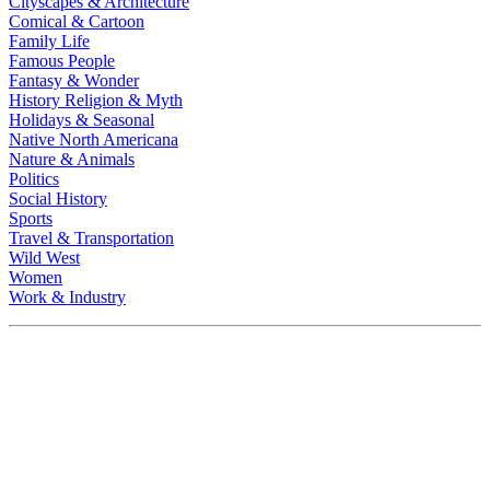
Cityscapes & Architecture
Comical & Cartoon
Family Life
Famous People
Fantasy & Wonder
History Religion & Myth
Holidays & Seasonal
Native North Americana
Nature & Animals
Politics
Social History
Sports
Travel & Transportation
Wild West
Women
Work & Industry