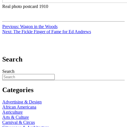
Real photo postcard 1910
Previous:
Wagon in the Woods
Next:
The Fickle Finger of Fame for Ed Andrews
Search
Search
Categories
Advertising & Design
African Americana
Agriculture
Arts & Culture
Carnival & Circus