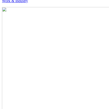
Work & Industry