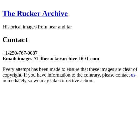
The Rucker Archive
Historical images from near and far
Contact
+1-250-767-0087
Email: images
AT
theruckerarchive
DOT
com
Every attempt has been made to ensure that these images are clear of
copyright. If you have information to the contrary, please contact
us
immediately so we may take corrective action.