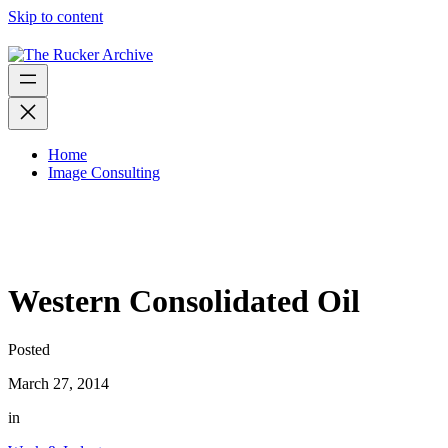
Skip to content
Home
Image Consulting
Western Consolidated Oil
Posted
March 27, 2014
in