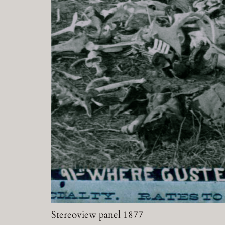
Stereoview panel 1877