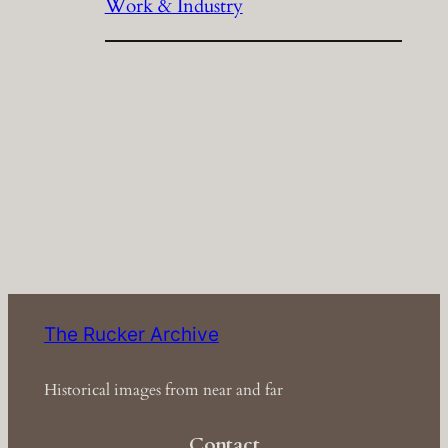
Work & Industry
The Rucker Archive
Historical images from near and far
Contact