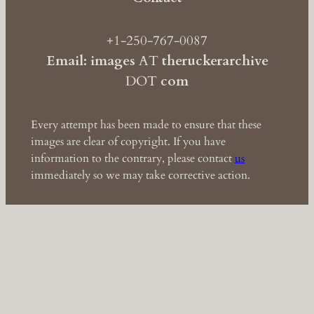
+1-250-767-0087
Email: images
AT
theruckerarchive
DOT
com
Every attempt has been made to ensure that these
images are clear of copyright. If you have
information to the contrary, please contact
us
immediately so we may take corrective action.