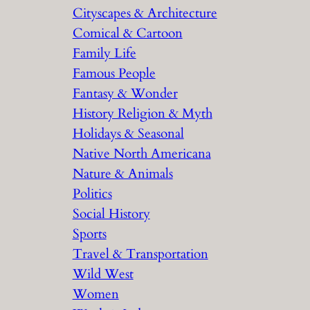
Cityscapes & Architecture
Comical & Cartoon
Family Life
Famous People
Fantasy & Wonder
History Religion & Myth
Holidays & Seasonal
Native North Americana
Nature & Animals
Politics
Social History
Sports
Travel & Transportation
Wild West
Women