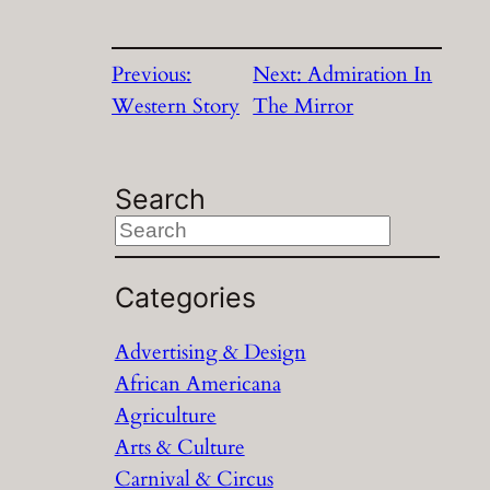
Previous:
Next:
Admiration In
Western Story
The Mirror
Search
S
e
a
Categories
r
Advertising & Design
c
African Americana
h
Agriculture
Arts & Culture
Carnival & Circus