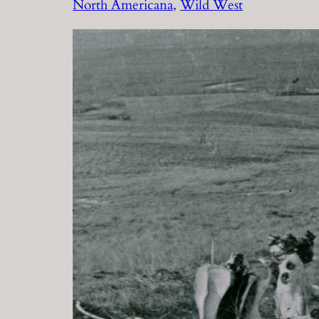
North Americana
, 
Wild West