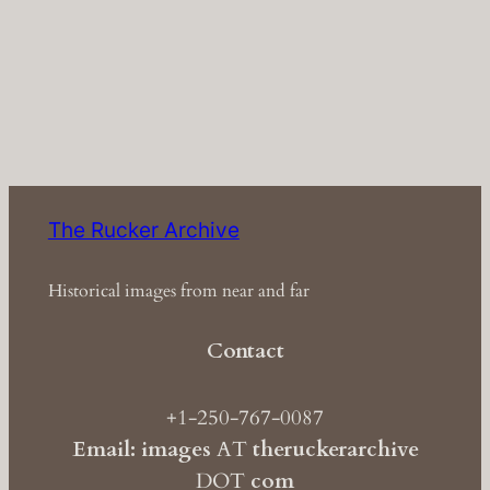
The Rucker Archive
Historical images from near and far
Contact
+1-250-767-0087
Email: images
AT
theruckerarchive
DOT
com