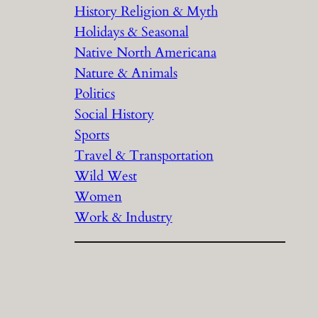
History Religion & Myth
Holidays & Seasonal
Native North Americana
Nature & Animals
Politics
Social History
Sports
Travel & Transportation
Wild West
Women
Work & Industry