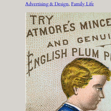
Advertising & Design
, 
Family Life