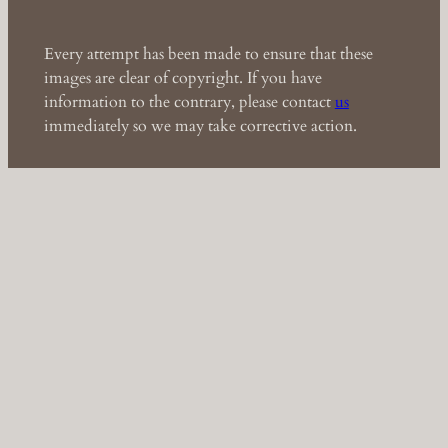
Every attempt has been made to ensure that these
images are clear of copyright. If you have
information to the contrary, please contact
us
immediately so we may take corrective action.