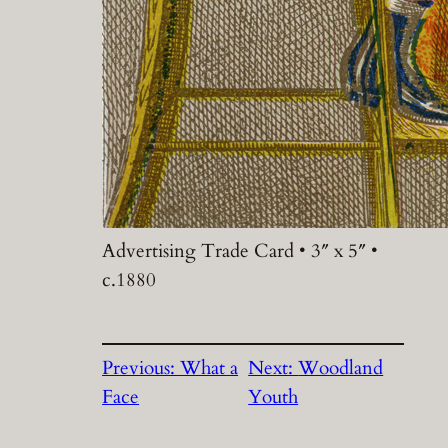
Advertising Trade Card • 3″ x 5″ •
c.1880
Previous:
What a
Next:
Woodland
Face
Youth