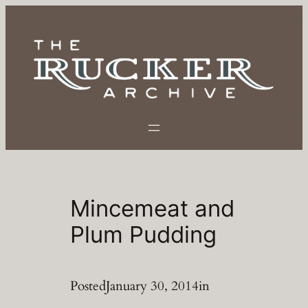
Skip
to
content
Mincemeat and
Plum Pudding
Posted
January 30, 2014
in