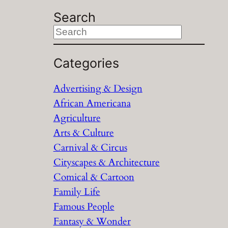
Search
S
e
a
Categories
r
Advertising & Design
c
African Americana
h
Agriculture
Arts & Culture
Carnival & Circus
Cityscapes & Architecture
Comical & Cartoon
Family Life
Famous People
Fantasy & Wonder