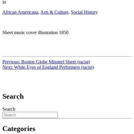
in
African Americana
,
Arts & Culture
,
Social History
Sheet music cover illustration 1850
Previous:
Boston Globe Minstrel Sheet (racist)
Next:
White Eyes of England Performers (racist)
Search
Search
Categories