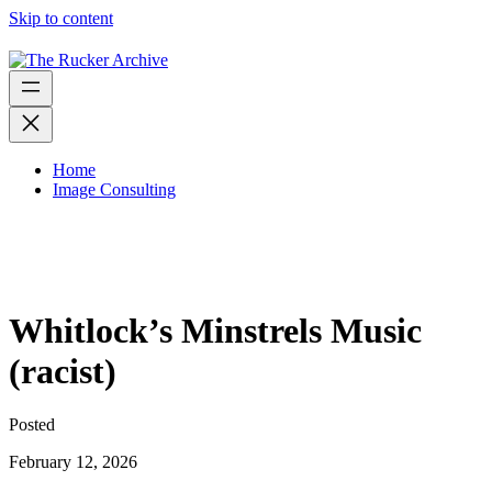
Skip to content
Home
Image Consulting
Whitlock’s Minstrels Music
(racist)
Posted
February 12, 2026