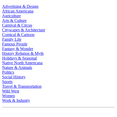
Advertising & Design
African Americana
Agriculture
Arts & Culture
Carnival & Circus
Cityscapes & Architecture
Comical & Cartoon
Family Life
Famous People
Fantasy & Wonder
History Religion & Myth
Holidays & Seasonal
Native North Americana
Nature & Animals
Politics
Social History
Sports
Travel & Transportation
Wild West
Women
Work & Industry