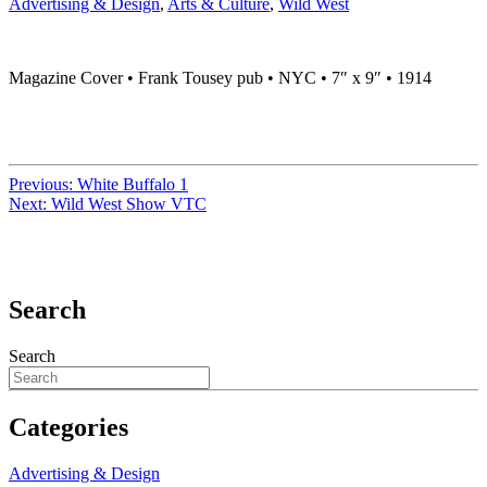
Advertising & Design
,
Arts & Culture
,
Wild West
Magazine Cover • Frank Tousey pub • NYC • 7″ x 9″ • 1914
Previous:
White Buffalo 1
Next:
Wild West Show VTC
Search
Search
Categories
Advertising & Design