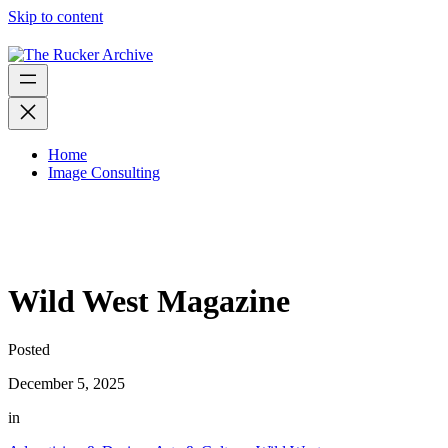
Skip to content
Home
Image Consulting
Wild West Magazine
Posted
December 5, 2025
in