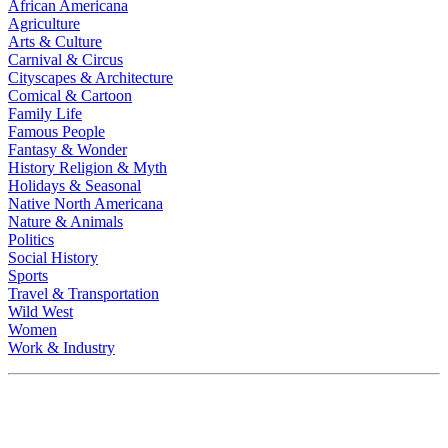
African Americana
Agriculture
Arts & Culture
Carnival & Circus
Cityscapes & Architecture
Comical & Cartoon
Family Life
Famous People
Fantasy & Wonder
History Religion & Myth
Holidays & Seasonal
Native North Americana
Nature & Animals
Politics
Social History
Sports
Travel & Transportation
Wild West
Women
Work & Industry