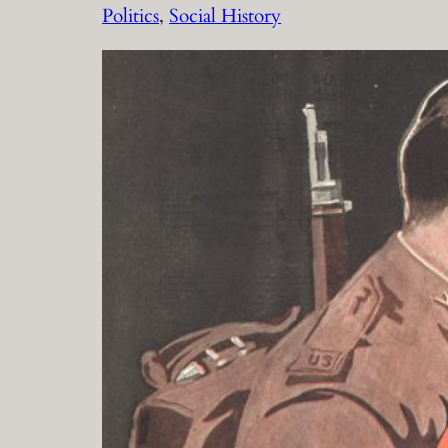
Politics
, 
Social History