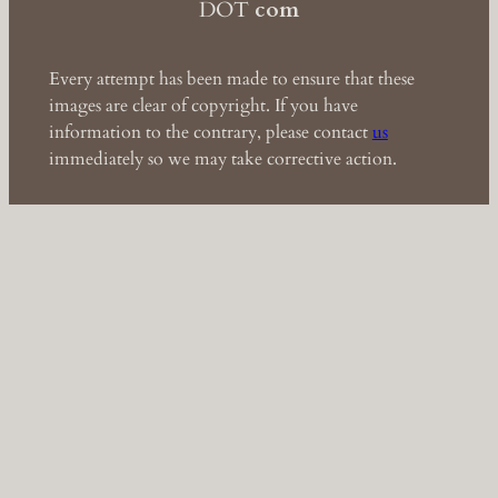
DOT
com
Every attempt has been made to ensure that these
images are clear of copyright. If you have
information to the contrary, please contact
us
immediately so we may take corrective action.