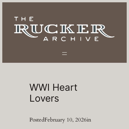
Skip
to
content
WWI Heart
Lovers
Posted
February 10, 2026
in