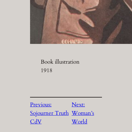
Book illustration
1918
Previous:
Next:
Sojourner Truth
Woman’s
CdV
World