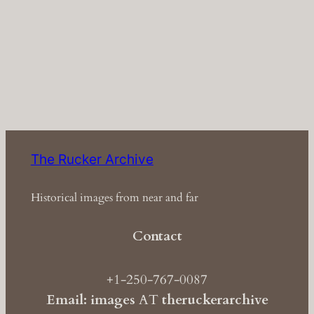
The Rucker Archive
Historical images from near and far
Contact
+1-250-767-0087
Email: images
AT
theruckerarchive