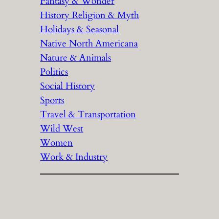
Fantasy & Wonder
History Religion & Myth
Holidays & Seasonal
Native North Americana
Nature & Animals
Politics
Social History
Sports
Travel & Transportation
Wild West
Women
Work & Industry