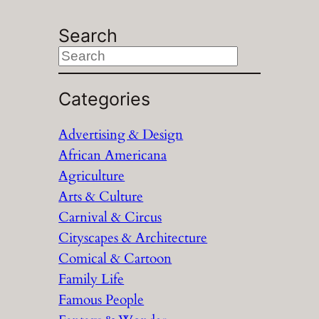
Search
S
e
a
Categories
r
Advertising & Design
c
African Americana
h
Agriculture
Arts & Culture
Carnival & Circus
Cityscapes & Architecture
Comical & Cartoon
Family Life
Famous People