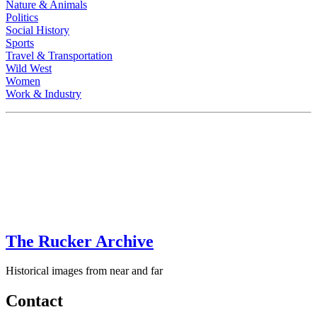
Nature & Animals
Politics
Social History
Sports
Travel & Transportation
Wild West
Women
Work & Industry
The Rucker Archive
Historical images from near and far
Contact