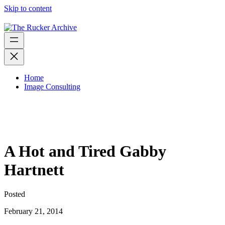
Skip to content
Home
Image Consulting
A Hot and Tired Gabby
Hartnett
Posted
February 21, 2014