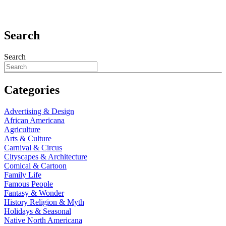
Search
Search
Categories
Advertising & Design
African Americana
Agriculture
Arts & Culture
Carnival & Circus
Cityscapes & Architecture
Comical & Cartoon
Family Life
Famous People
Fantasy & Wonder
History Religion & Myth
Holidays & Seasonal
Native North Americana