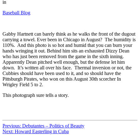
in
Baseball Blog
Gabby Hartnett can barely think as he walks the front of the dugout
carrying a towel. Ever been in Chicago in August? The humidity is
110%. And this photo is so hot and humid that you can burn your
hands wringing it out. Behind him sits an exhausted Dizzy Dean
who has just been removed from the game in the sixth inning.
Apparently Dean pitched well enough, but the defense let him
down. It’s written all over his face. Thermal inversion or not, the
Cubbies should have been used to it, and so should have the
Pittsburgh Pirates, who won on this August 30th scorcher In
Wrigley Field 5 to 2.
This photograph sure tells a story.
Previous:
Debutantes – Politics of Beauty
Next:
Howard Easterling in Cuba