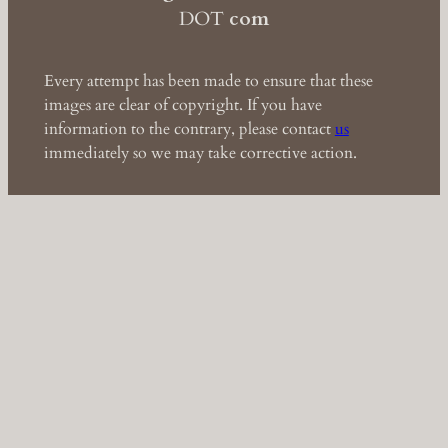
DOT
com
Every attempt has been made to ensure that these
images are clear of copyright. If you have
information to the contrary, please contact
us
immediately so we may take corrective action.