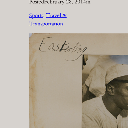
Posted
February 28, 2014
in
Sports
, 
Travel &
Transportation