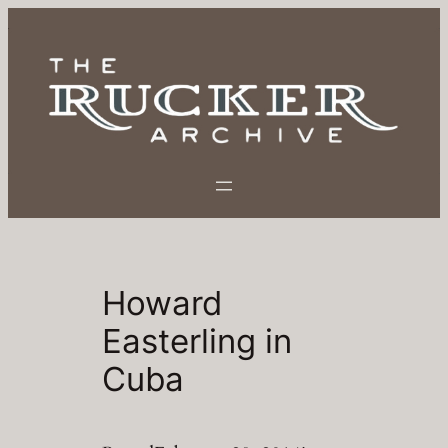
Skip
to
content
Howard
Easterling in
Cuba