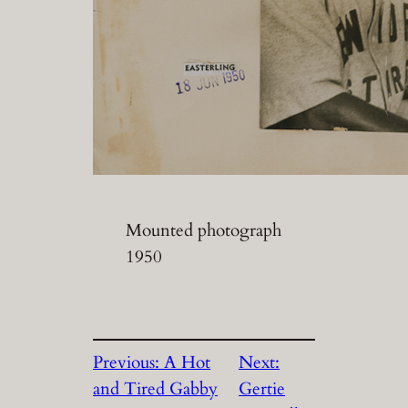
Mounted photograph
1950
Previous:
A Hot
Next:
and Tired Gabby
Gertie