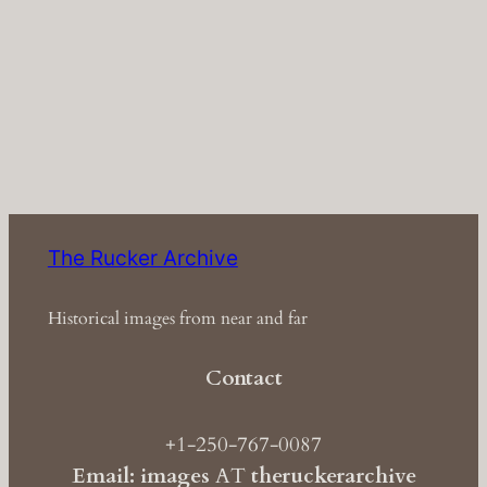
The Rucker Archive
Historical images from near and far
Contact
+1-250-767-0087
Email: images
AT
theruckerarchive