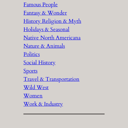
Famous People
Fantasy & Wonder
History Religion & Myth
Holidays & Seasonal
Native North Americana
Nature & Animals
Politics
Social History
Sports
Travel & Transportation
Wild West
Women
Work & Industry