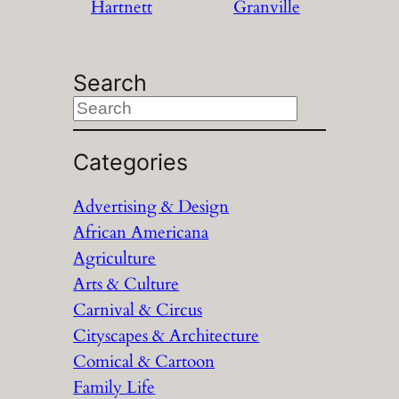
Hartnett
Granville
Search
S
e
a
Categories
r
Advertising & Design
c
African Americana
h
Agriculture
Arts & Culture
Carnival & Circus
Cityscapes & Architecture
Comical & Cartoon
Family Life