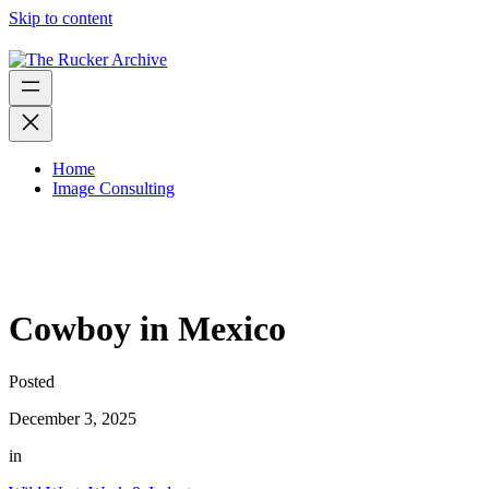
Skip to content
Home
Image Consulting
Cowboy in Mexico
Posted
December 3, 2025
in