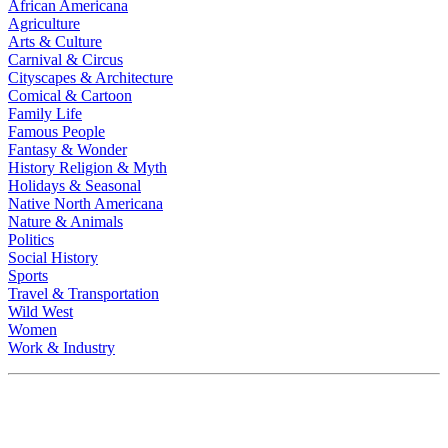
African Americana
Agriculture
Arts & Culture
Carnival & Circus
Cityscapes & Architecture
Comical & Cartoon
Family Life
Famous People
Fantasy & Wonder
History Religion & Myth
Holidays & Seasonal
Native North Americana
Nature & Animals
Politics
Social History
Sports
Travel & Transportation
Wild West
Women
Work & Industry