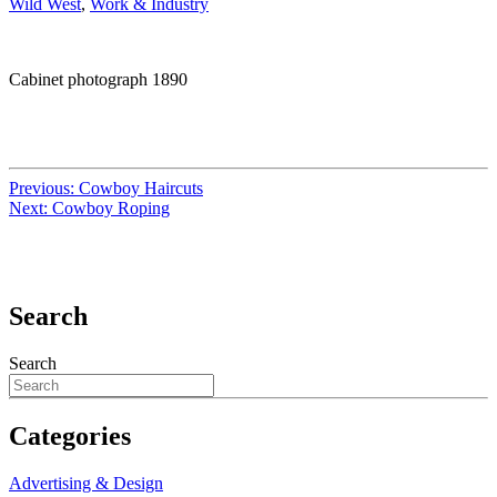
Wild West
,
Work & Industry
Cabinet photograph 1890
Previous:
Cowboy Haircuts
Next:
Cowboy Roping
Search
Search
Categories
Advertising & Design