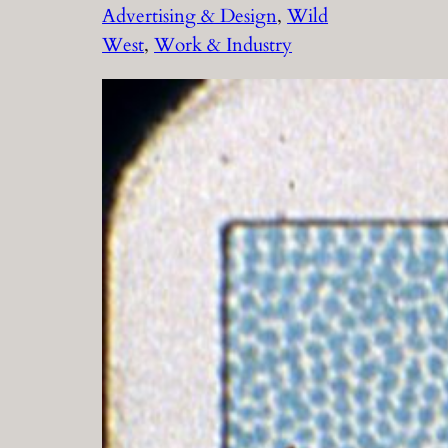
Advertising & Design
, 
Wild
West
, 
Work & Industry