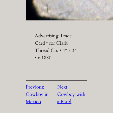
Advertising Trade
Card • for Clark
Thread Co. • 4″ x 3″
• c.1880
Previous:
Next:
Cowboy in
Cowboy with
Mexico
a Pistol