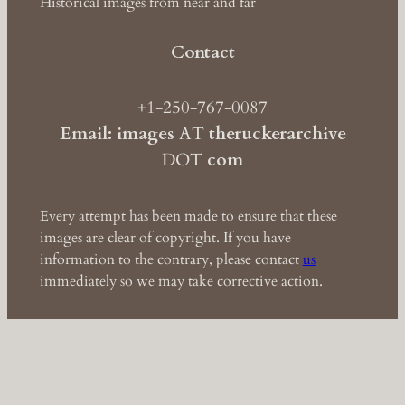
Historical images from near and far
Contact
+1-250-767-0087
Email: images
AT
theruckerarchive
DOT
com
Every attempt has been made to ensure that these
images are clear of copyright. If you have
information to the contrary, please contact
us
immediately so we may take corrective action.