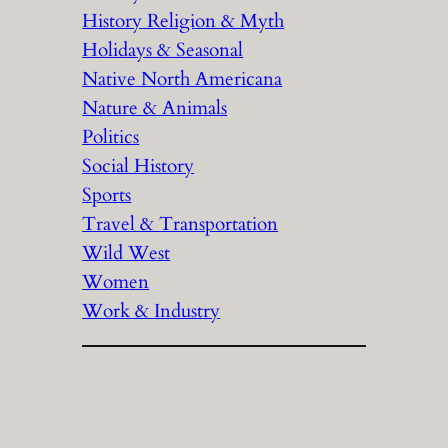
History Religion & Myth
Holidays & Seasonal
Native North Americana
Nature & Animals
Politics
Social History
Sports
Travel & Transportation
Wild West
Women
Work & Industry