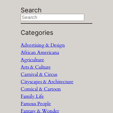
Search
S
e
a
Categories
r
Advertising & Design
c
African Americana
h
Agriculture
Arts & Culture
Carnival & Circus
Cityscapes & Architecture
Comical & Cartoon
Family Life
Famous People
Fantasy & Wonder