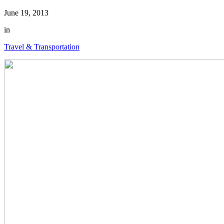
June 19, 2013
in
Travel & Transportation