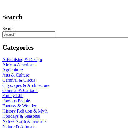
Search
Search
Categories
Advertising & Design
African Americana
Agriculture
Arts & Culture
Carnival & Circus
Cityscapes & Architecture
Comical & Cartoon
Family Life
Famous People
Fantasy & Wonder
History Religion & Myth
Holidays & Seasonal
Native North Americana
Nature & Animals