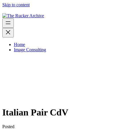
Skip to content
Home
Image Consulting
Italian Pair CdV
Posted