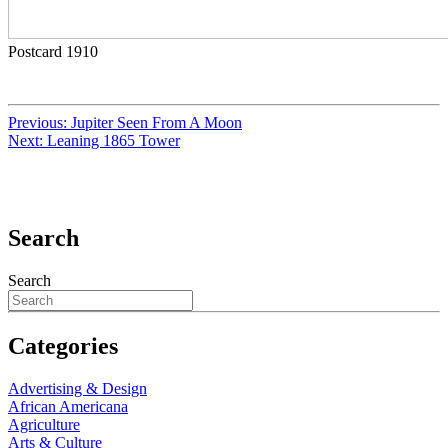
Postcard 1910
Previous:
Jupiter Seen From A Moon
Next:
Leaning 1865 Tower
Search
Search
Categories
Advertising & Design
African Americana
Agriculture
Arts & Culture