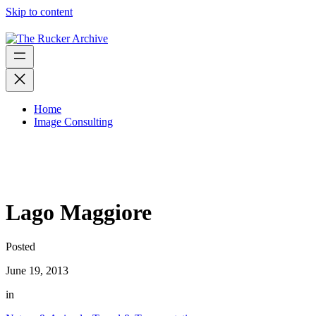
Skip to content
Home
Image Consulting
Lago Maggiore
Posted
June 19, 2013
in