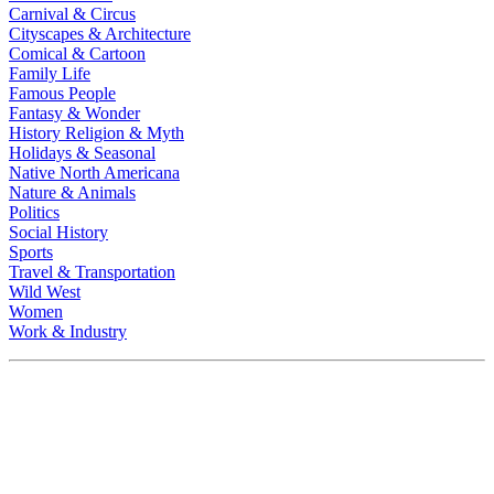
Carnival & Circus
Cityscapes & Architecture
Comical & Cartoon
Family Life
Famous People
Fantasy & Wonder
History Religion & Myth
Holidays & Seasonal
Native North Americana
Nature & Animals
Politics
Social History
Sports
Travel & Transportation
Wild West
Women
Work & Industry