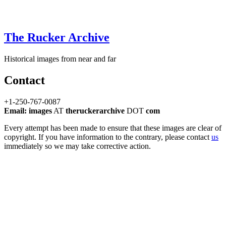
The Rucker Archive
Historical images from near and far
Contact
+1-250-767-0087
Email: images
AT
theruckerarchive
DOT
com
Every attempt has been made to ensure that these images are clear of
copyright. If you have information to the contrary, please contact
us
immediately so we may take corrective action.