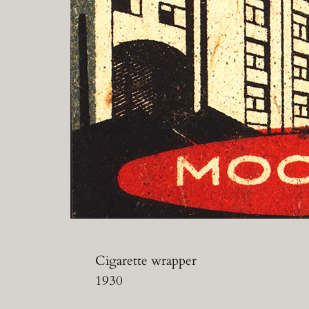
Cigarette wrapper
1930