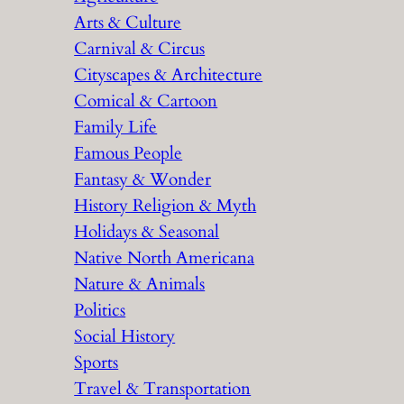
Arts & Culture
Carnival & Circus
Cityscapes & Architecture
Comical & Cartoon
Family Life
Famous People
Fantasy & Wonder
History Religion & Myth
Holidays & Seasonal
Native North Americana
Nature & Animals
Politics
Social History
Sports
Travel & Transportation