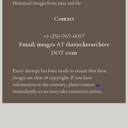
Historical images from near and far
Contact
+1-250-767-0087
Email: images
AT
theruckerarchive
DOT
com
Every attempt has been made to ensure that these
images are clear of copyright. If you have
information to the contrary, please contact
us
immediately so we may take corrective action.