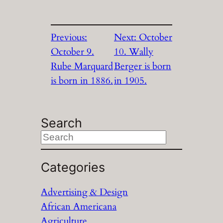
Previous:
Next:
October
October 9.
10. Wally
Rube Marquard
Berger is born
is born in 1886.
in 1905.
Search
S
e
a
Categories
r
Advertising & Design
c
African Americana
h
Agriculture