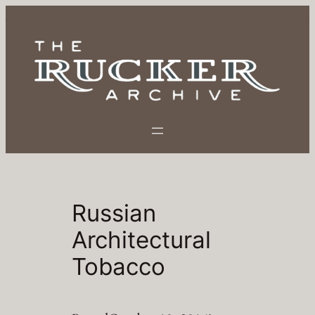
Skip
to
content
Russian
Architectural
Tobacco