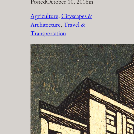
Posted
October 10, 2016
in
Agriculture
, 
Cityscapes &
Architecture
, 
Travel &
Transportation