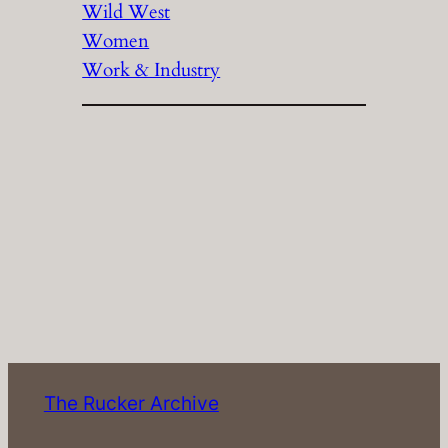
Wild West
Women
Work & Industry
The Rucker Archive