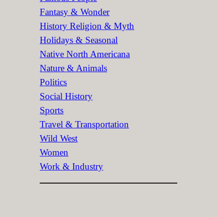
Fantasy & Wonder
History Religion & Myth
Holidays & Seasonal
Native North Americana
Nature & Animals
Politics
Social History
Sports
Travel & Transportation
Wild West
Women
Work & Industry