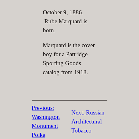
October 9, 1886.
Rube Marquard is
born.
Marquard is the cover
boy for a Partridge
Sporting Goods
catalog from 1918.
Previous:
Next:
Russian
Washington
Architectural
Monument
Tobacco
Polka