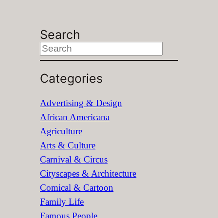
Search
S
e
Categories
a
r
Advertising & Design
c
African Americana
h
Agriculture
Arts & Culture
Carnival & Circus
Cityscapes & Architecture
Comical & Cartoon
Family Life
Famous People