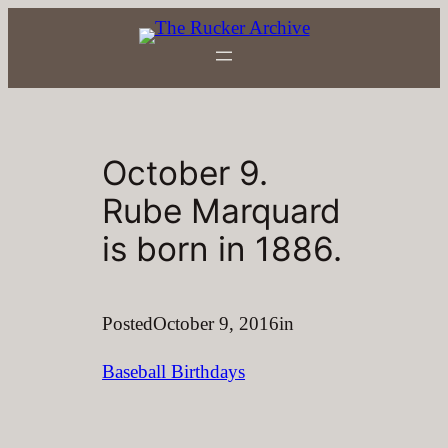
Skip
to
content
October 9.
Rube Marquard
is born in 1886.
Posted
October 9, 2016
in
Baseball Birthdays