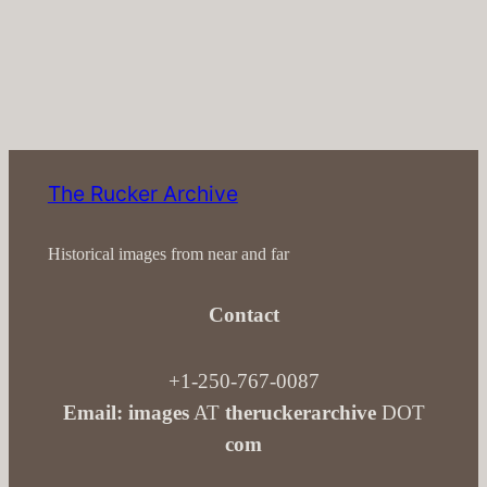
The Rucker Archive
Historical images from near and far
Contact
+1-250-767-0087
Email: images
AT
theruckerarchive
DOT
com