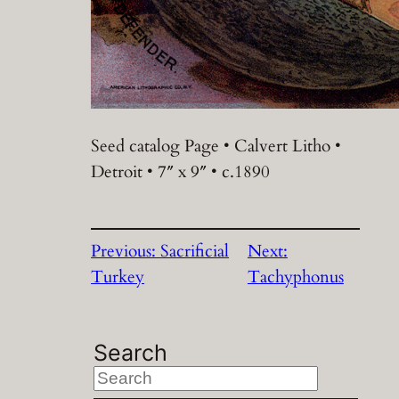
Seed catalog Page • Calvert Litho •
Detroit • 7″ x 9″ • c.1890
Previous:
Sacrificial
Next:
Turkey
Tachyphonus
Search
S