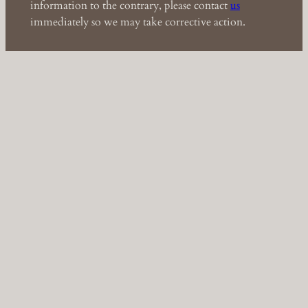
information to the contrary, please contact
us
immediately so we may take corrective action.