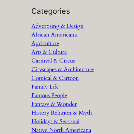
e
a
Categories
r
Advertising & Design
c
African Americana
h
Agriculture
Arts & Culture
Carnival & Circus
Cityscapes & Architecture
Comical & Cartoon
Family Life
Famous People
Fantasy & Wonder
History Religion & Myth
Holidays & Seasonal
Native North Americana