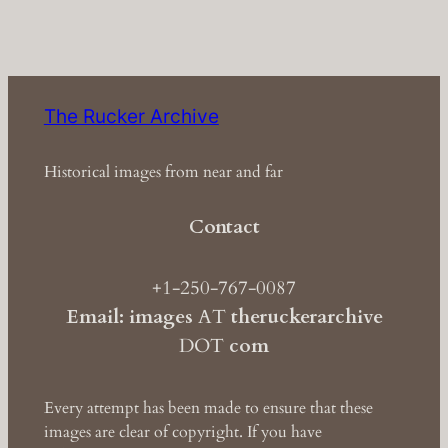
The Rucker Archive
Historical images from near and far
Contact
+1-250-767-0087
Email: images
AT
theruckerarchive
DOT
com
Every attempt has been made to ensure that these
images are clear of copyright. If you have