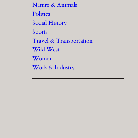
Nature & Animals
Politics
Social History
Sports
Travel & Transportation
Wild West
Women
Work & Industry