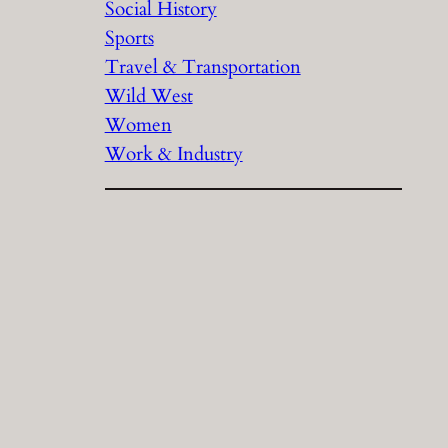
Social History
Sports
Travel & Transportation
Wild West
Women
Work & Industry