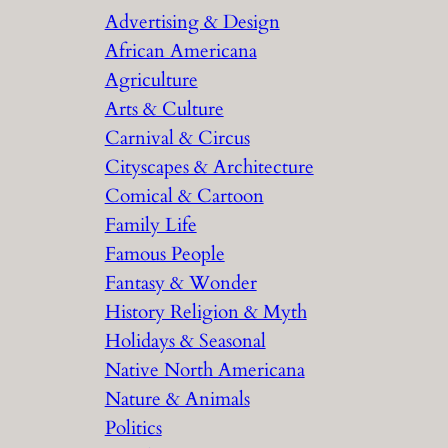
Advertising & Design
c
African Americana
h
Agriculture
Arts & Culture
Carnival & Circus
Cityscapes & Architecture
Comical & Cartoon
Family Life
Famous People
Fantasy & Wonder
History Religion & Myth
Holidays & Seasonal
Native North Americana
Nature & Animals
Politics