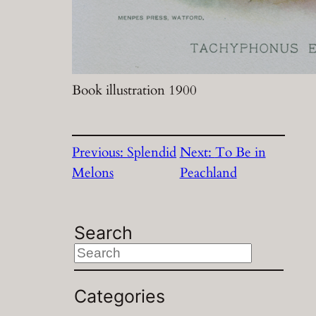
Book illustration 1900
Previous:
Splendid
Next:
To Be in
Melons
Peachland
Search
S
e
a
Categories
r