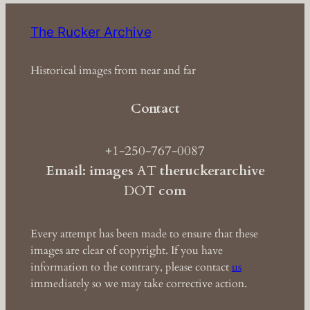
The Rucker Archive
Historical images from near and far
Contact
+1-250-767-0087
Email: images
AT
theruckerarchive
DOT
com
Every attempt has been made to ensure that these
images are clear of copyright. If you have
information to the contrary, please contact
us
immediately so we may take corrective action.