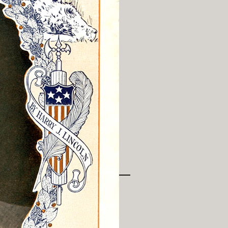
History Religion & Myth
Holidays & Seasonal
Native North Americana
Nature & Animals
olitics
Social History
Sports
Travel & Transportation
Wild West
Women
Work & Industry