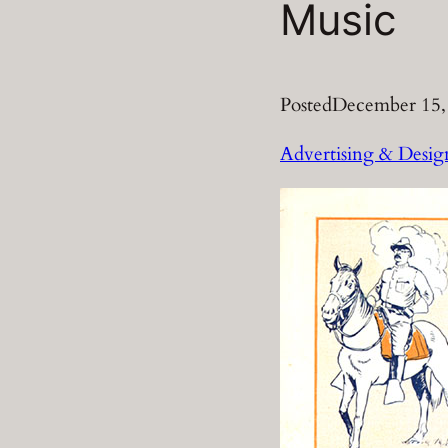
Music
Posted
December 15,
Advertising & Desig