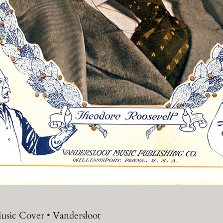
usic Cover • Vandersloot