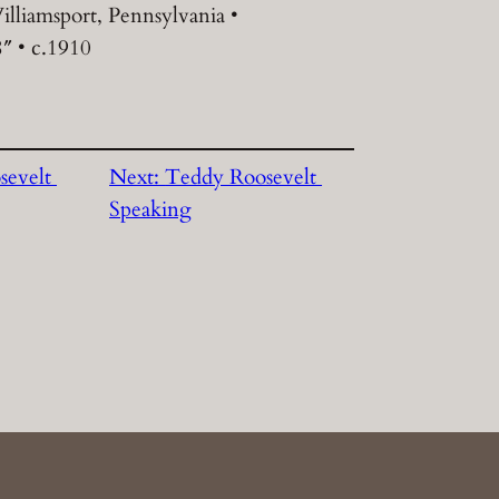
illiamsport, Pennsylvania •
8″ • c.1910
sevelt
Next:
Teddy Roosevelt
Speaking