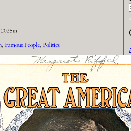
a
 2025
in
r
n
, 
Famous People
, 
Politics