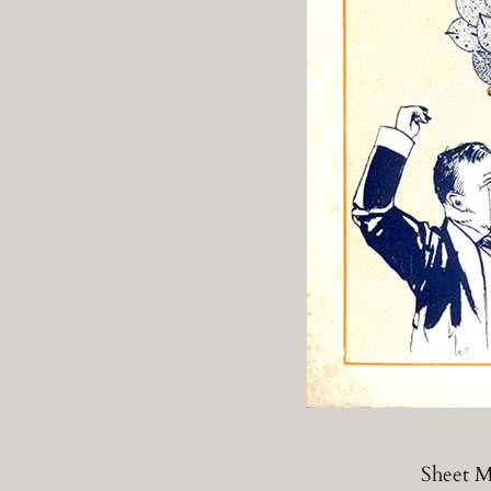
Sheet M