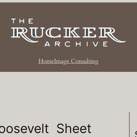
Home
Image Consulting
oosevelt Sheet