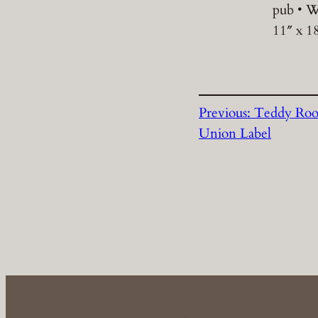
pub • W
11″ x 1
Previous:
Teddy Roo
Union Label