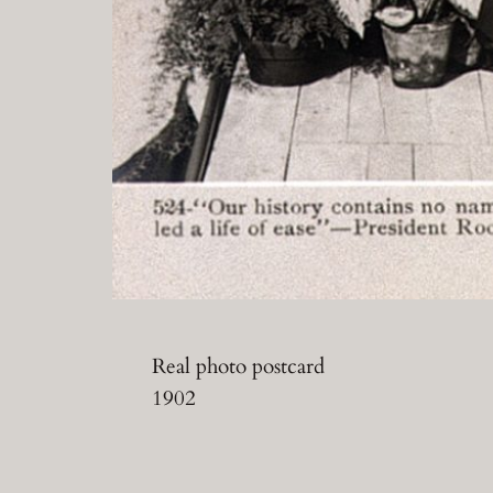
Real photo postcard
1902