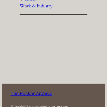
Work & Industry
The Rucker Archive
Historical images from near and far