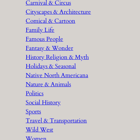
Carnival & Circus
Cityscapes & Architecture
Comical & Cartoon
Family Life
Famous People
Fantasy & Wonder
History Religion & Myth
Holidays & Seasonal
Native North Americana
Nature & Animals
Politics
Social History
Sports
Travel & Transportation
Wild West
Women