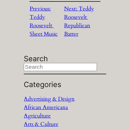
Previous:
Next:
Teddy
Teddy
Roosevelt
Roosevelt
Republican
Sheet Music
Batter
Search
S
e
a
Categories
r
Advertising & Design
c
African Americana
h
Agriculture
Arts & Culture