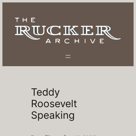
Skip
to
content
Teddy
Roosevelt
Speaking