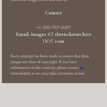
Contact
+1-250-767-0087
Email: images
AT
theruckerarchive
DOT
com
Every attempt has been made to ensure that these
images are clear of copyright. If you have
information to the contrary, please contact
us
immediately so we may take corrective action.