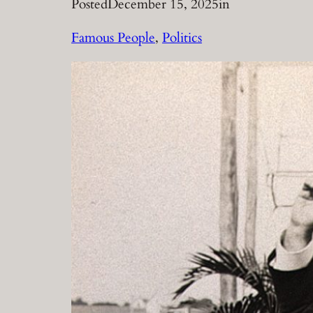
Posted
December 15, 2025
in
Famous People
, 
Politics